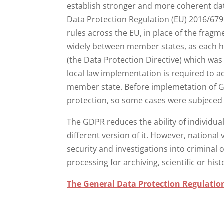
establish stronger and more coherent da
Data Protection Regulation (EU) 2016/679
rules across the EU, in place of the frag
widely between member states, as each h
(the Data Protection Directive) which was
local law implementation is required to a
member state. Before implemetation of GD
protection, so some cases were subjeced t
The GDPR reduces the ability of individua
different version of it. However, national 
security and investigations into criminal
processing for archiving, scientific or his
The General Data Protection Regulatio