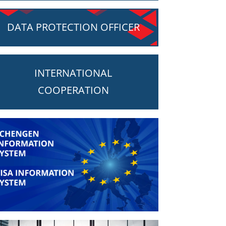
DATA PROTECTION OFFICER
INTERNATIONAL
COOPERATION