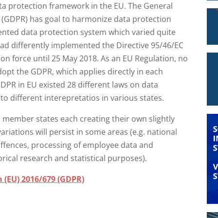
ta protection framework in the EU. The General
 (GDPR) has goal to harmonize data protection
mented data protection system which varied quite
ad differently implemented the Directive 95/46/EC
 on force until 25 May 2018. As an EU Regulation, no
dopt the GDPR, which applies directly in each
PR in EU existed 28 different laws on data
o different interepretatios in various states.
l member states each creating their own slightly
variations will persist in some areas (e.g. national
 offences, processing of employee data and
torical research and statistical purposes).
n (EU) 2016/679 (GDPR)