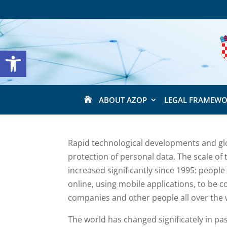
Open toolbar
ABOUT AZOP
LEGAL FRAMEW

Rapid technological developments and glo
protection of personal data. The scale of 
increased significantly since 1995: people
online, using mobile applications, to be 
companies and other people all over the 
The world has changed significately in pa