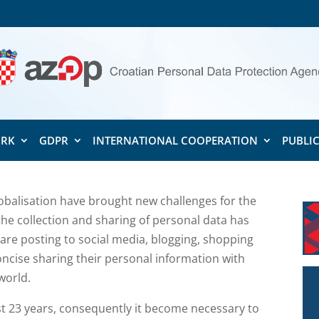
ORK
GDPR
INTERNATIONAL COOPERATION
PUBLI
balisation have brought new challenges for the
the collection and sharing of personal data has
 are posting to social media, blogging, shopping
concise sharing their personal information with
world.
st 23 years, consequently it become necessary to