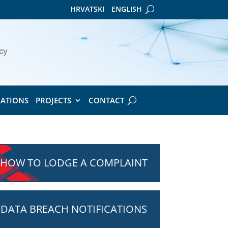
HRVATSKI
ENGLISH
CATIONS
PROJECTS
CONTACT
HOW TO LODGE A COMPLAINT
DATA BREACH NOTIFICATIONS