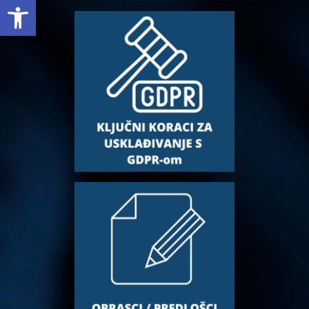
Open toolbar