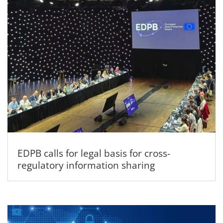
EDPB calls for legal basis for cross-
regulatory information sharing