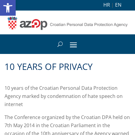
Open toolbar
HR
|
EN
10 YEARS OF PRIVACY
10 years of the Croatian Personal Data Protection
Agency marked by condemnation of hate speech on
internet
The Conference organized by the Croatian DPA held on
7th May 2014 in the Croatian Parliament in the
occasion of the 10th anniversary of the Agency warned