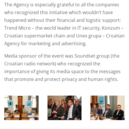
The Agency is especially grateful to all the companies
who recognized this initiative which wouldn’t have
happened without their financial and logistic support:
Trend Micro – the world leader in IT security, Konzum –
Croatian supermarket chain and Unex grupa – Croatian
Agency for marketing and advertising.
Media sponsor of the event was Soundset group (the
Croatian radio network) who recognized the
importance of giving its media space to the messages
that promote and protect privacy and human rights.