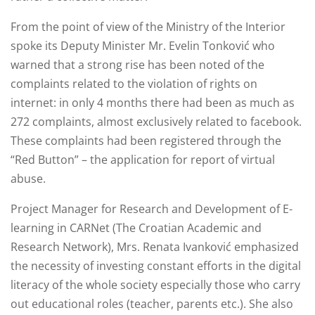
From the point of view of the Ministry of the Interior
spoke its Deputy Minister Mr. Evelin Tonković who
warned that a strong rise has been noted of the
complaints related to the violation of rights on
internet: in only 4 months there had been as much as
272 complaints, almost exclusively related to facebook.
These complaints had been registered through the
“Red Button” – the application for report of virtual
abuse.
Project Manager for Research and Development of E-
learning in CARNet (The Croatian Academic and
Research Network), Mrs. Renata Ivanković emphasized
the necessity of investing constant efforts in the digital
literacy of the whole society especially those who carry
out educational roles (teacher, parents etc.). She also