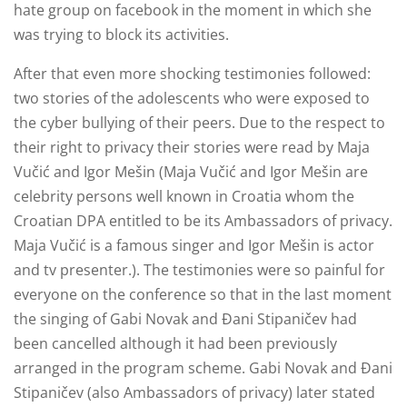
hate group on facebook in the moment in which she
was trying to block its activities.
After that even more shocking testimonies followed:
two stories of the adolescents who were exposed to
the cyber bullying of their peers. Due to the respect to
their right to privacy their stories were read by Maja
Vučić and Igor Mešin (Maja Vučić and Igor Mešin are
celebrity persons well known in Croatia whom the
Croatian DPA entitled to be its Ambassadors of privacy.
Maja Vučić is a famous singer and Igor Mešin is actor
and tv presenter.). The testimonies were so painful for
everyone on the conference so that in the last moment
the singing of Gabi Novak and Đani Stipaničev had
been cancelled although it had been previously
arranged in the program scheme. Gabi Novak and Đani
Stipaničev (also Ambassadors of privacy) later stated