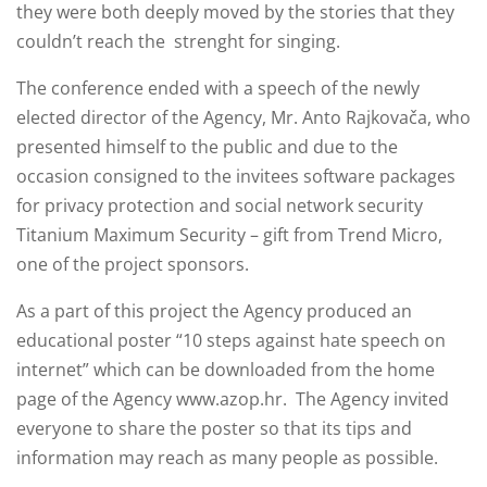
they were both deeply moved by the stories that they
couldn’t reach the strenght for singing.
The conference ended with a speech of the newly
elected director of the Agency, Mr. Anto Rajkovača, who
presented himself to the public and due to the
occasion consigned to the invitees software packages
for privacy protection and social network security
Titanium Maximum Security – gift from Trend Micro,
one of the project sponsors.
As a part of this project the Agency produced an
educational poster “10 steps against hate speech on
internet” which can be downloaded from the home
page of the Agency www.azop.hr. The Agency invited
everyone to share the poster so that its tips and
information may reach as many people as possible.