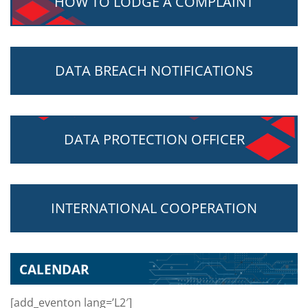
HOW TO LODGE A COMPLAINT
DATA BREACH NOTIFICATIONS
DATA PROTECTION OFFICER
INTERNATIONAL COOPERATION
CALENDAR
[add_eventon lang=’L2′]