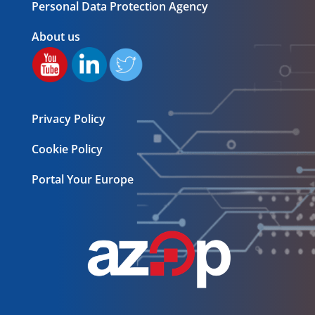
Personal Data Protection Agency
About us
Privacy Policy
Cookie Policy
Portal Your Europe