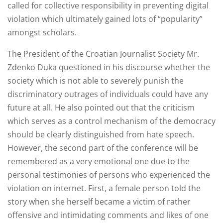
called for collective responsibility in preventing digital
violation which ultimately gained lots of “popularity”
amongst scholars.
The President of the Croatian Journalist Society Mr.
Zdenko Duka questioned in his discourse whether the
society which is not able to severely punish the
discriminatory outrages of individuals could have any
future at all. He also pointed out that the criticism
which serves as a control mechanism of the democracy
should be clearly distinguished from hate speech.
However, the second part of the conference will be
remembered as a very emotional one due to the
personal testimonies of persons who experienced the
violation on internet. First, a female person told the
story when she herself became a victim of rather
offensive and intimidating comments and likes of one