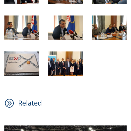
A
Related