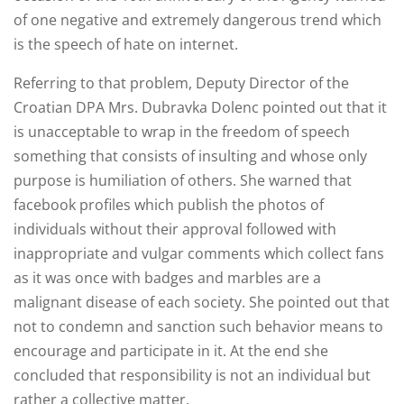
of one negative and extremely dangerous trend which
is the speech of hate on internet.
Referring to that problem, Deputy Director of the
Croatian DPA Mrs. Dubravka Dolenc pointed out that it
is unacceptable to wrap in the freedom of speech
something that consists of insulting and whose only
purpose is humiliation of others. She warned that
facebook profiles which publish the photos of
individuals without their approval followed with
inappropriate and vulgar comments which collect fans
as it was once with badges and marbles are a
malignant disease of each society. She pointed out that
not to condemn and sanction such behavior means to
encourage and participate in it. At the end she
concluded that responsibility is not an individual but
rather a collective matter.