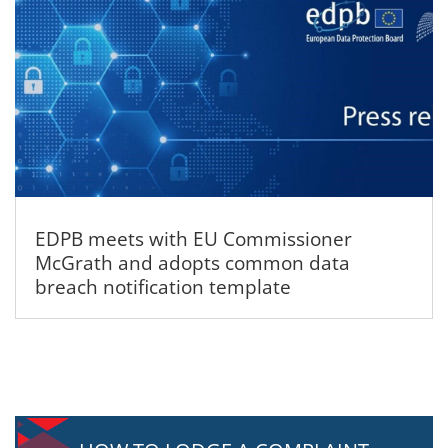
EDPB meets with EU Commissioner
McGrath and adopts common data
breach notification template