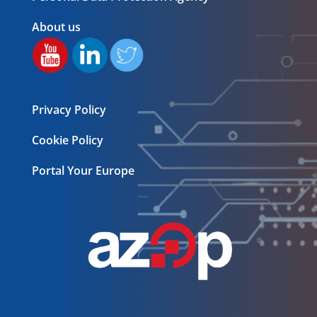
About us
Privacy Policy
Cookie Policy
Portal Your Europe