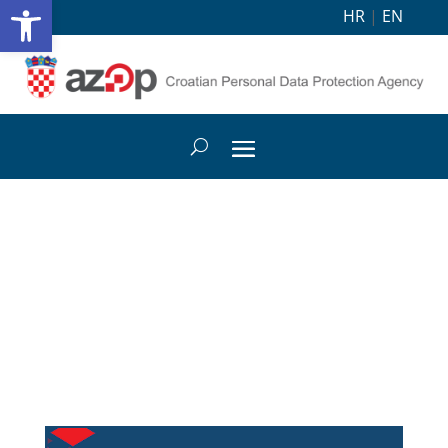
Open toolbar
HR
|
EN