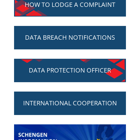
HOW TO LODGE A COMPLAINT
DATA BREACH NOTIFICATIONS
DATA PROTECTION OFFICER
INTERNATIONAL COOPERATION