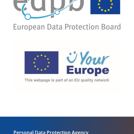
Personal Data Protection Agency