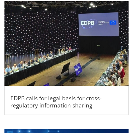
EDPB calls for legal basis for cross-
regulatory information sharing