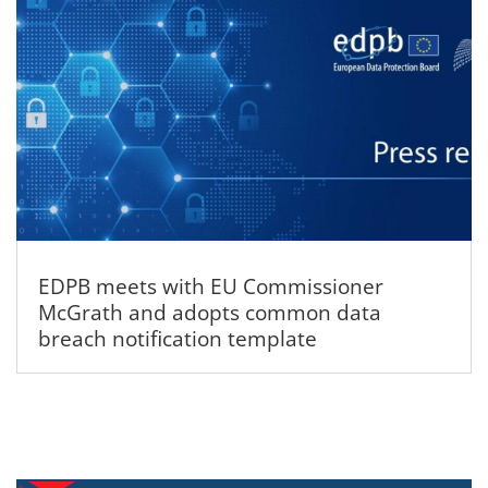
EDPB meets with EU Commissioner
McGrath and adopts common data
breach notification template