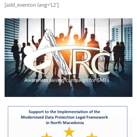
[add_eventon lang=’L2′]