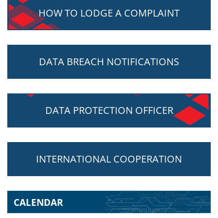
HOW TO LODGE A COMPLAINT
DATA BREACH NOTIFICATIONS
DATA PROTECTION OFFICER
INTERNATIONAL COOPERATION
CALENDAR