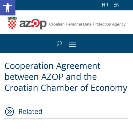
Open toolbar
HR
|
EN
Cooperation Agreement
between AZOP and the
Croatian Chamber of Economy
A
Related