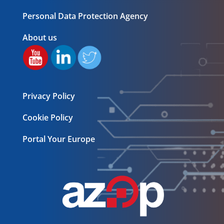
Personal Data Protection Agency
About us
Privacy Policy
Cookie Policy
Portal Your Europe