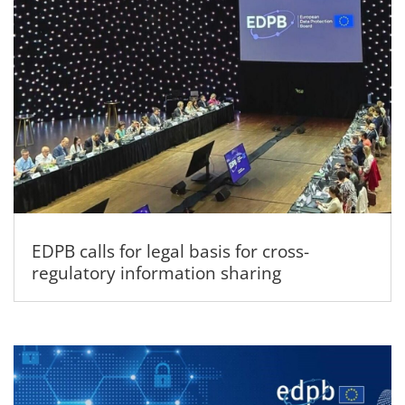
EDPB calls for legal basis for cross-
regulatory information sharing