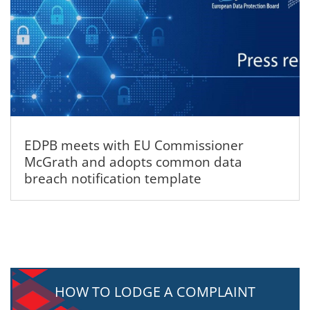
EDPB meets with EU Commissioner
McGrath and adopts common data
breach notification template
HOW TO LODGE A COMPLAINT