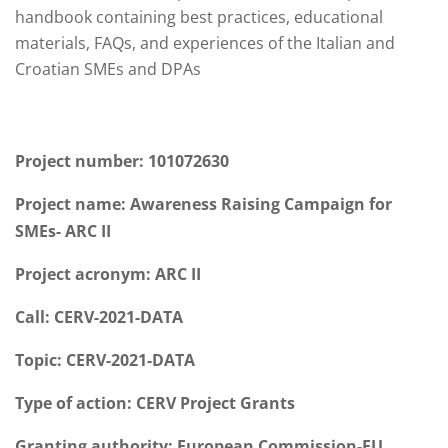
handbook containing best practices, educational
materials, FAQs, and experiences of the Italian and
Croatian SMEs and DPAs
Project number: 101072630
Project name: Awareness Raising
Campai
gn
for
SMEs- ARC II
Project acronym: ARC II
Call:
CERV
-2021-DATA
Topic:
CERV
-2021-DATA
Type of action:
CERV
Project Grants
Granting authority: European Commission-EU