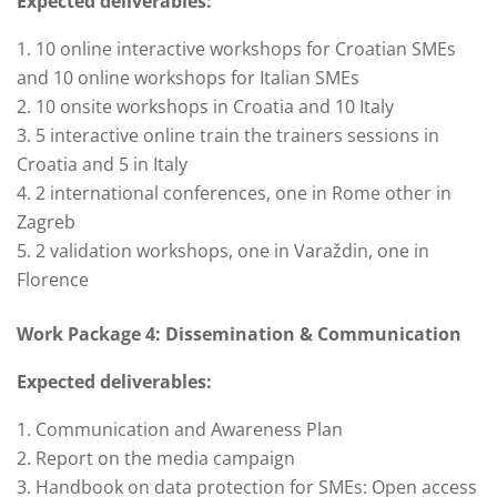
Expected deliverables:
10 online interactive workshops for Croatian SMEs
and 10 online workshops for Italian SMEs
10 onsite workshops in Croatia and 10 Italy
5 interactive online train the trainers sessions in
Croatia and 5 in Italy
2 international conferences, one in Rome other in
Zagreb
2 validation workshops, one in Varaždin, one in
Florence
Work Package 4: Dissemination & Communication
Expected deliverables:
Communication and Awareness Plan
Report on the media campaign
Handbook on data protection for SMEs: Open access