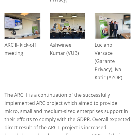
ARC II- kick-off
Ashwinee
Luciano
meeting
Kumar (VUB)
Versace
(Garante
Privacy), Iva
Katic (AZOP)
The ARC II is a continuation of the successfully
implemented ARC project which aimed to provide
micro, small and medium-sized enterprises support in
their efforts to comply with the GDPR. Overall expected
direct result of the ARC II project is increased