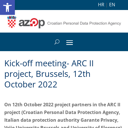
Open toolbar
HR
|
EN
Kick-off meeting- ARC II
project, Brussels, 12th
October 2022
On 12th October 2022 project partners in the ARC II
project (Croatian Personal Data Protection Agency,
Italian data protection authority Garante Privacy,
Vrije University Brussels and University of Florence)