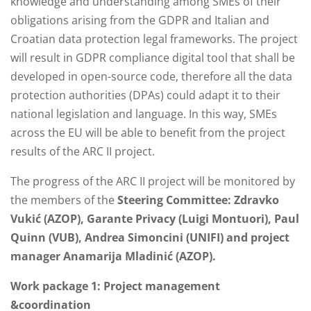
knowledge and understanding among SMEs of their
obligations arising from the GDPR and Italian and
Croatian data protection legal frameworks. The project
will result in GDPR compliance digital tool that shall be
developed in open-source code, therefore all the data
protection authorities (DPAs) could adapt it to their
national legislation and language. In this way, SMEs
across the EU will be able to benefit from the project
results of the ARC II project.
The progress of the ARC II project will be monitored by
the members of the
Steering Committee: Zdravko
Vukić (AZOP), Garante Privacy (Luigi Montuori), Paul
Quinn (VUB), Andrea Simoncini (UNIFI) and project
manager Anamarija Mladinić (AZOP).
Work package 1:
Project management
&coordination