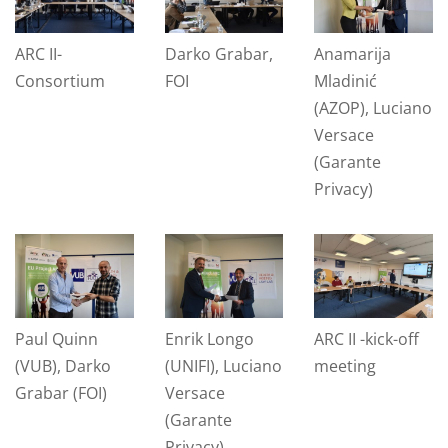
ARC II-
Darko Grabar,
Anamarija
Consortium
FOI
Mladinić
(AZOP), Luciano
Versace
(Garante
Privacy)
Paul Quinn
Enrik Longo
ARC II -kick-off
(VUB), Darko
(UNIFI), Luciano
meeting
Grabar (FOI)
Versace
(Garante
Privacy)