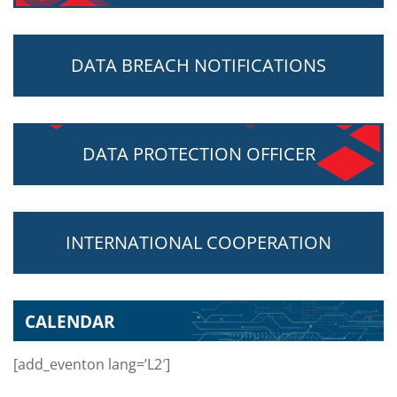
DATA BREACH NOTIFICATIONS
DATA PROTECTION OFFICER
INTERNATIONAL COOPERATION
CALENDAR
[add_eventon lang=’L2′]