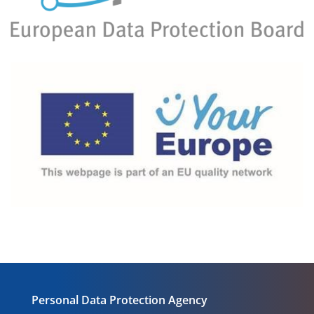
Personal Data Protection Agency