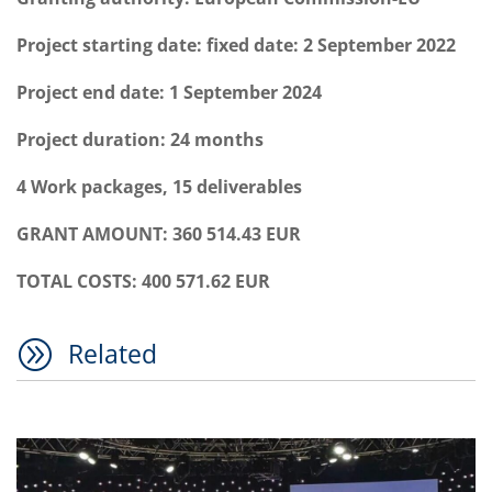
Project starting date: fixed date: 2 September 2022
Project end date: 1 September 2024
Project duration: 24 months
4 Work packages, 15 deliverables
GRANT AMOUNT: 360 514.43 EUR
TOTAL COSTS: 400 571.62 EUR
A
Related