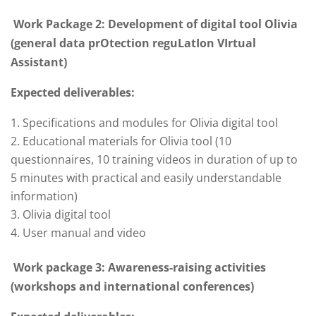
Work Package 2: Development of digital tool Olivia
(general data prOtection reguLatIon VIrtual
Assistant)
Expected deliverables:
Specifications and modules for Olivia digital tool
Educational materials for Olivia tool (10
questionnaires, 10 training videos in duration of up to
5 minutes with practical and easily understandable
information)
Olivia digital tool
User manual and video
Work package 3: Awareness-raising activities
(workshops and international conferences)