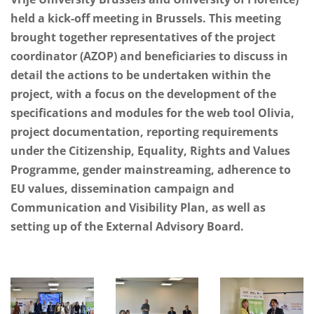
held a kick-off meeting in Brussels. This meeting
brought together representatives of the project
coordinator (AZOP) and beneficiaries to discuss in
detail the actions to be undertaken within the
project, with a focus on the development of the
specifications and modules for the web tool Olivia,
project documentation, reporting requirements
under the Citizenship, Equality, Rights and Values
Programme, gender mainstreaming, adherence to
EU values, dissemination campaign and
Communication and Visibility Plan, as well as
setting up of the External Advisory Board.